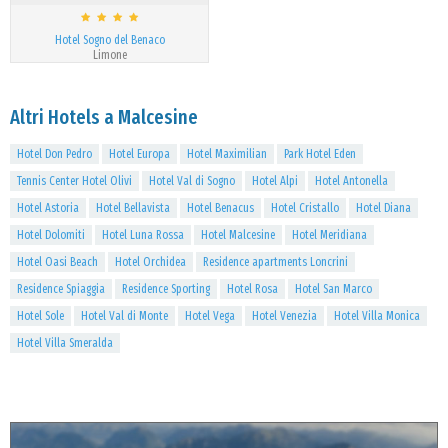
Hotel Sogno del Benaco
Limone
Altri Hotels a Malcesine
Hotel Don Pedro
Hotel Europa
Hotel Maximilian
Park Hotel Eden
Tennis Center Hotel Olivi
Hotel Val di Sogno
Hotel Alpi
Hotel Antonella
Hotel Astoria
Hotel Bellavista
Hotel Benacus
Hotel Cristallo
Hotel Diana
Hotel Dolomiti
Hotel Luna Rossa
Hotel Malcesine
Hotel Meridiana
Hotel Oasi Beach
Hotel Orchidea
Residence apartments Loncrini
Residence Spiaggia
Residence Sporting
Hotel Rosa
Hotel San Marco
Hotel Sole
Hotel Val di Monte
Hotel Vega
Hotel Venezia
Hotel Villa Monica
Hotel Villa Smeralda