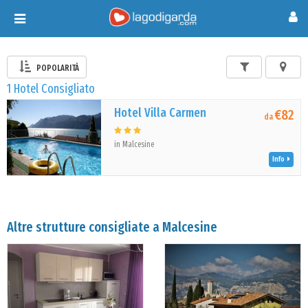
Toggle
navigation
POPOLARITÀ
1 Hotel Consigliato
Hotel Villa Carmen
€82
da
in Malcesine
Info
Altre strutture consigliate a Malcesine