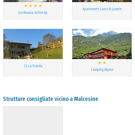
Apartments Laura & Jasmin
Gardesana Active Ap.
Cà La Fratela
Camping Alpino
Strutture consigliate vicino a Malcesine