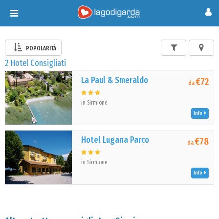
Toggle
navigation
POPOLARITÀ
2 Hotel Consigliati
La Paul & Smeraldo
€72
da
in Sirmione
Info
Hotel Lugana Parco
€78
da
in Sirmione
Info