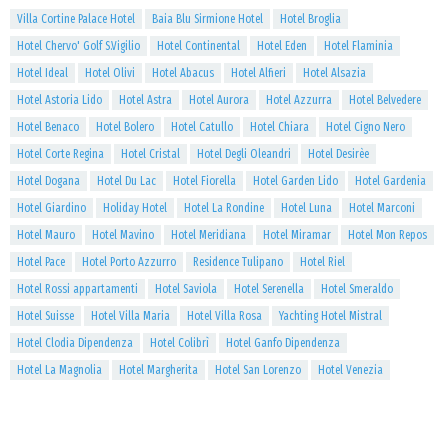
Villa Cortine Palace Hotel
Baia Blu Sirmione Hotel
Hotel Broglia
Hotel Chervo' Golf S.Vigilio
Hotel Continental
Hotel Eden
Hotel Flaminia
Hotel Ideal
Hotel Olivi
Hotel Abacus
Hotel Alfieri
Hotel Alsazia
Hotel Astoria Lido
Hotel Astra
Hotel Aurora
Hotel Azzurra
Hotel Belvedere
Hotel Benaco
Hotel Bolero
Hotel Catullo
Hotel Chiara
Hotel Cigno Nero
Hotel Corte Regina
Hotel Cristal
Hotel Degli Oleandri
Hotel Desirèe
Hotel Dogana
Hotel Du Lac
Hotel Fiorella
Hotel Garden Lido
Hotel Gardenia
Hotel Giardino
Holiday Hotel
Hotel La Rondine
Hotel Luna
Hotel Marconi
Hotel Mauro
Hotel Mavino
Hotel Meridiana
Hotel Miramar
Hotel Mon Repos
Hotel Pace
Hotel Porto Azzurro
Residence Tulipano
Hotel Riel
Hotel Rossi appartamenti
Hotel Saviola
Hotel Serenella
Hotel Smeraldo
Hotel Suisse
Hotel Villa Maria
Hotel Villa Rosa
Yachting Hotel Mistral
Hotel Clodia Dipendenza
Hotel Colibrì
Hotel Ganfo Dipendenza
Hotel La Magnolia
Hotel Margherita
Hotel San Lorenzo
Hotel Venezia