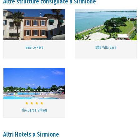
Altre strutture consigliate a Sirmione
B&B Le Rêve
B&B Villa Sara
The Garda Village
Altri Hotels a Sirmione